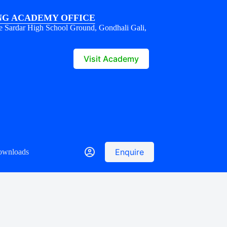
G ACADEMY OFFICE
e Sardar High School Ground, Gondhali Gali,
1
Visit Academy
Enquire
ownloads