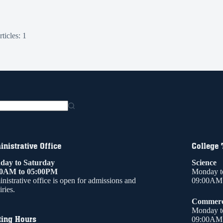
ticles: 1
nistrative Office
College
ay to Saturday
Science
00AM to 05:00PM
Monday t
nistrative office is open for admissions and
09:00AM 
ries.
Commer
Monday t
ting Hours
09:00AM 