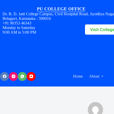
PU COLLEGE OFFICE
Dr. B. D. Jatti College Campus, Civil Hostpital Road, Ayodhya Naga
Belagavi, Karnataka - 590016
+91 90353 46343
Monday to Saturday
Visit Colleg
9:00 AM to 5:00 PM
Home
About