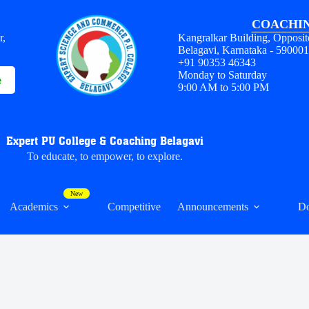
COACHIN
r,
Kangralkar Building, Opposit
Belagavi, Karnataka - 59000
+91 90353 46343
Monday to Saturday
e
9:00 AM to 5:00 PM
Expert PU College & Coaching Belagavi
To educate, to empower, to explore.
Academics
Competitive
Announcements
D