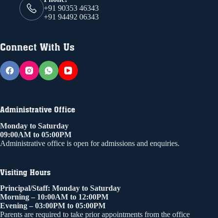
+91 90353 46343
+91 94492 06343
Connect With Us
Administrative Office
Monday to Saturday
09:00AM to 05:00PM
Administrative office is open for admissions and enquiries.
Visiting Hours
Principal/Staff: Monday to Saturday
Morning – 10:00AM to 12:00PM
Evening – 03:00PM to 05:00PM
Parents are required to take prior appointments from the office