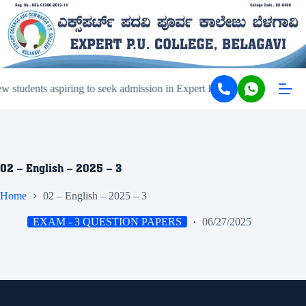
 students aspiring to seek admission in Expert PU College and Coach
02 – English – 2025 – 3
Home
02 – English – 2025 – 3
EXAM - 3 QUESTION PAPERS
06/27/2025