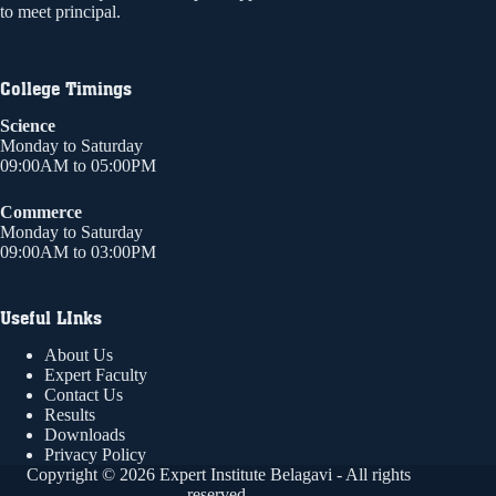
to meet principal.
College Timings
Science
Monday to Saturday
09:00AM to 05:00PM
Commerce
Monday to Saturday
09:00AM to 03:00PM
Useful LInks
About Us
Expert Faculty
Contact Us
Results
Downloads
Privacy Policy
Copyright © 2026 Expert Institute Belagavi - All rights
reserved.