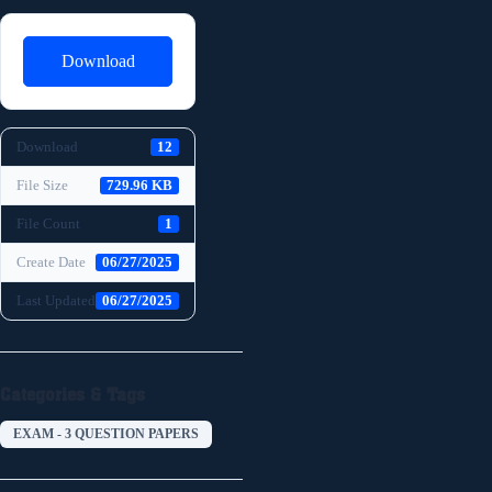
Download
Download
12
File Size
729.96 KB
File Count
1
Create Date
06/27/2025
Last Updated
06/27/2025
Categories & Tags
EXAM - 3 QUESTION PAPERS