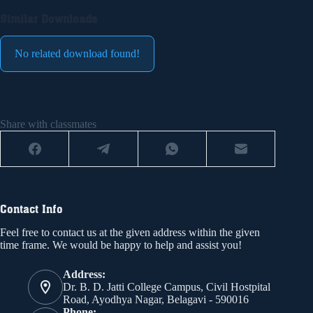
Similar Downloads
No related download found!
Share with classmates
Contact Info
Feel free to contact us at the given address within the given
time frame. We would be happy to help and assist you!
Address:
Dr. B. D. Jatti College Campus, Civil Hostpital
Road, Ayodhya Nagar, Belagavi - 590016
Phone: