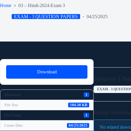
Home
03 – Hindi-2024-Exam 3
EXAM - 3 QUESTION PAPERS
04/25/2025
Download
Categories & Tag
EXAM - 3 QUESTIO
Download
1
File Size
104.38 KB
Similar Downloa
File Count
1
Create Date
04/25/2025
No related down