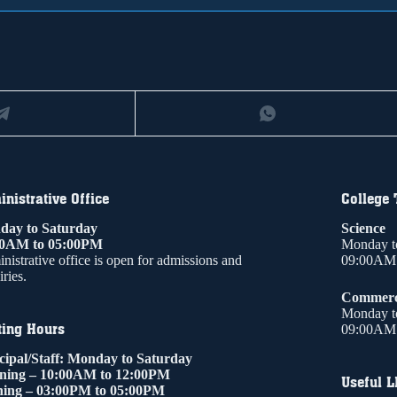
nistrative Office
College
ay to Saturday
Science
00AM to 05:00PM
Monday t
nistrative office is open for admissions and
09:00AM 
ries.
Commer
Monday t
ting Hours
09:00AM 
cipal/Staff: Monday to Saturday
ning – 10:00AM to 12:00PM
Useful L
ing – 03:00PM to 05:00PM