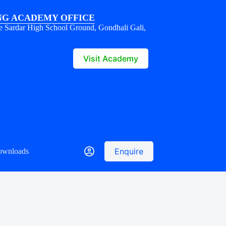
G ACADEMY OFFICE
e Sardar High School Ground, Gondhali Gali,
1
Visit Academy
Enquire
ownloads