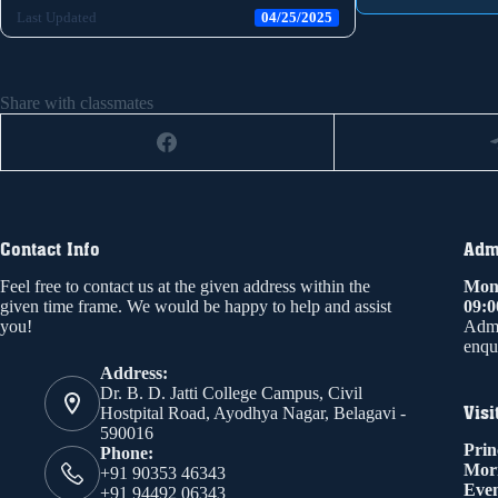
Last Updated
04/25/2025
Share with classmates
Contact Info
Admi
Feel free to contact us at the given address within the
Mond
given time frame. We would be happy to help and assist
09:
you!
Admi
enqui
Address:
Dr. B. D. Jatti College Campus, Civil
Visi
Hostpital Road, Ayodhya Nagar, Belagavi -
590016
Prin
Phone:
Mor
+91 90353 46343
Even
+91 94492 06343