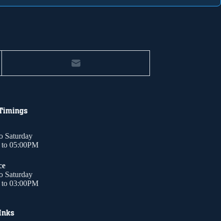
 Timings
o Saturday
to 05:00PM
ce
o Saturday
to 03:00PM
Inks