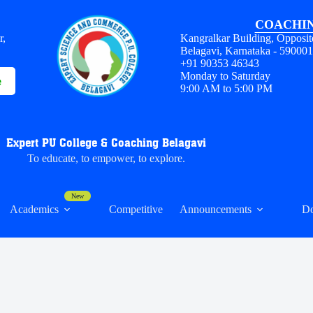
COACHIN
r,
Kangralkar Building, Opposit
Belagavi, Karnataka - 59000
+91 90353 46343
Monday to Saturday
e
9:00 AM to 5:00 PM
Expert PU College & Coaching Belagavi
To educate, to empower, to explore.
Academics
Competitive
Announcements
D