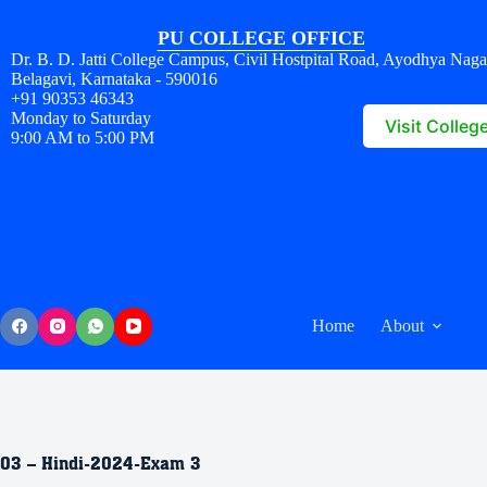
PU COLLEGE OFFICE
Dr. B. D. Jatti College Campus, Civil Hostpital Road, Ayodhya Naga
Belagavi, Karnataka - 590016
+91 90353 46343
Monday to Saturday
Visit Colleg
9:00 AM to 5:00 PM
Home
About
03 – Hindi-2024-Exam 3