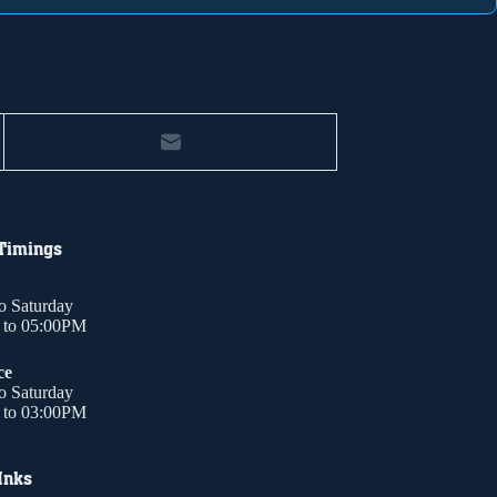
 Timings
o Saturday
to 05:00PM
ce
o Saturday
to 03:00PM
Inks