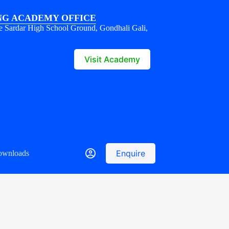
G ACADEMY OFFICE
e Sardar High School Ground, Gondhali Gali,
1
Visit Academy
Enquire
ownloads