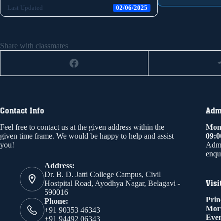
Last Updated
02/06/2025
Share with classmates
Contact Info
Admi
Feel free to contact us at the given address within the
Mond
given time frame. We would be happy to help and assist
09:
you!
Admi
enqui
Address:
Dr. B. D. Jatti College Campus, Civil
Visi
Hostpital Road, Ayodhya Nagar, Belagavi -
590016
Prin
Phone:
Mor
+91 90353 46343
Even
+91 94492 06343