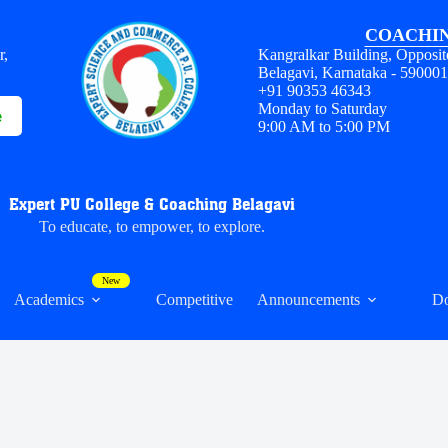
COACHIN
r,
Kangralkar Building, Opposit
Belagavi, Karnataka - 59000
+91 90353 46343
Monday to Saturday
e
9:00 AM to 5:00 PM
Expert PU College & Coaching Belagavi
To educate, to empower, to explore.
Academics
Competitive
Announcements
D