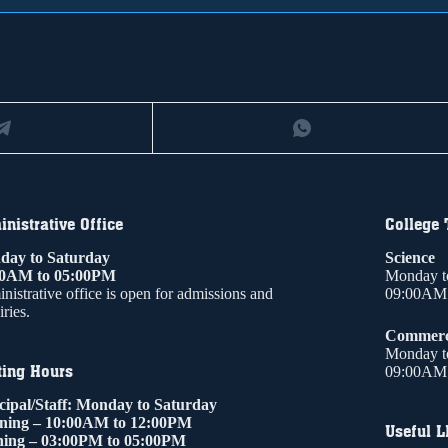
nistrative Office
College
ay to Saturday
Science
00AM to 05:00PM
Monday t
nistrative office is open for admissions and
09:00AM 
ries.
Commer
Monday t
ting Hours
09:00AM 
cipal/Staff: Monday to Saturday
ning – 10:00AM to 12:00PM
Useful L
ing – 03:00PM to 05:00PM