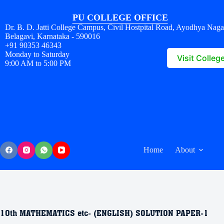
PU COLLEGE OFFICE
Dr. B. D. Jatti College Campus, Civil Hostpital Road, Ayodhya Naga
Belagavi, Karnataka - 590016
+91 90353 46343
Monday to Saturday
Visit Colleg
9:00 AM to 5:00 PM
Home
About
10th MATHEMATICS etc- (ENGLISH) SOLUTION PAPER-1