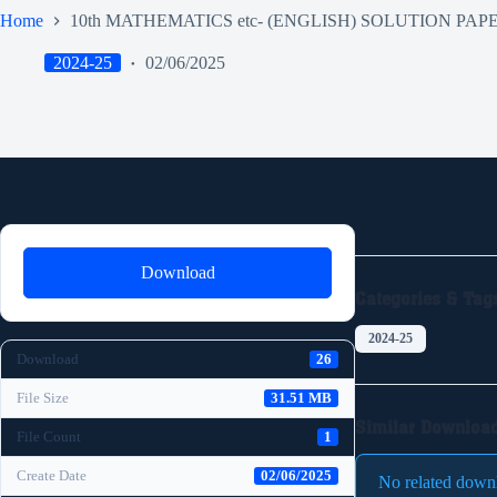
Home
10th MATHEMATICS etc- (ENGLISH) SOLUTION PAP
2024-25
02/06/2025
Download
Categories & Tag
2024-25
Download
26
File Size
31.51 MB
Similar Downloa
File Count
1
Create Date
02/06/2025
No related down