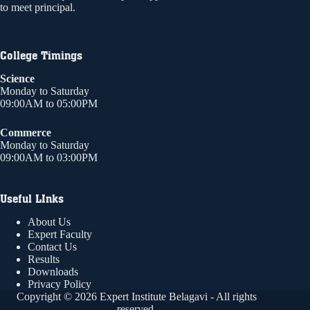
to meet principal.
College Timings
Science
Monday to Saturday
09:00AM to 05:00PM
Commerce
Monday to Saturday
09:00AM to 03:00PM
Useful LInks
About Us
Expert Faculty
Contact Us
Results
Downloads
Privacy Policy
Copyright © 2026 Expert Institute Belagavi - All rights
reserved.