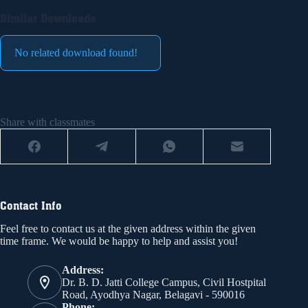
Similar Downloads
No related download found!
Share with classmates
Contact Info
Feel free to contact us at the given address within the given
time frame. We would be happy to help and assist you!
Address:
Dr. B. D. Jatti College Campus, Civil Hostpital
Road, Ayodhya Nagar, Belagavi - 590016
Phone: