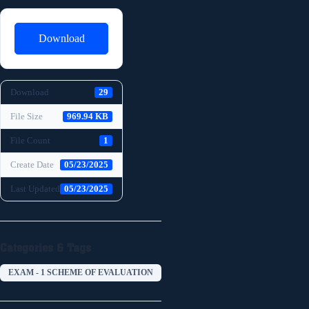
Download
Download
29
File Size
969.94 KB
File Count
1
Create Date
05/23/2025
Last Updated
05/23/2025
Categories & Tags
EXAM - 1 SCHEME OF EVALUATION