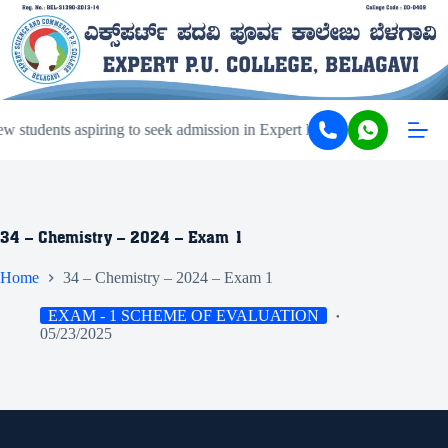
 students aspiring to seek admission in Expert PU College and Coachi
34 – Chemistry – 2024 – Exam 1
Home
34 – Chemistry – 2024 – Exam 1
EXAM - 1 SCHEME OF EVALUATION
05/23/2025