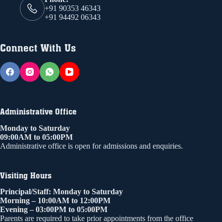
+91 90353 46343
+91 94492 06343
Connect With Us
Administrative Office
Monday to Saturday
09:00AM to 05:00PM
Administrative office is open for admissions and enquiries.
Visiting Hours
Principal/Staff: Monday to Saturday
Morning – 10:00AM to 12:00PM
Evening – 03:00PM to 05:00PM
Parents are required to take prior appointments from the office