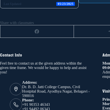
Last Updated
05/23/2025
Share with classmates
Contact Info
Admi
Feel free to contact us at the given address within the
Mond
given time frame. We would be happy to help and assist
09:
you!
Admi
enqui
Address:
Dr. B. D. Jatti College Campus, Civil
Visi
Hostpital Road, Ayodhya Nagar, Belagavi -
590016
Prin
Phone:
Mor
+91 90353 46343
Even
+91 94492 06343