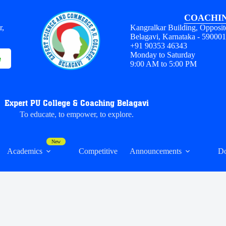
COACHIN
r,
Kangralkar Building, Opposit
Belagavi, Karnataka - 59000
+91 90353 46343
Monday to Saturday
e
9:00 AM to 5:00 PM
Expert PU College & Coaching Belagavi
To educate, to empower, to explore.
Academics
Competitive
Announcements
D