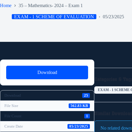
Home
35 – Mathematics- 2024 – Exam 1
EXAM - 1 SCHEME OF EVALUATION
05/23/2025
Download
Categories & Tag
EXAM - 1 SCHEME 
Download
25
File Size
562.83 KB
Similar Downloa
File Count
1
Create Date
05/23/2025
No related down