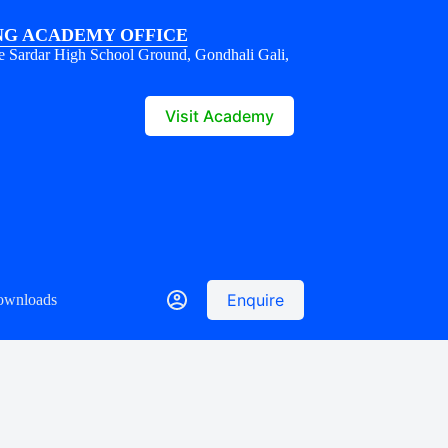
G ACADEMY OFFICE
e Sardar High School Ground, Gondhali Gali,
1
Visit Academy
Enquire
ownloads