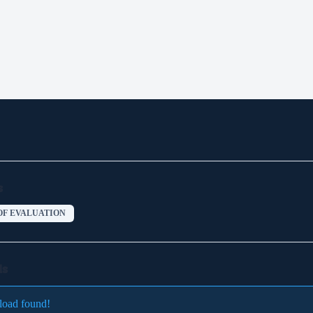
s
OF EVALUATION
ds
load found!