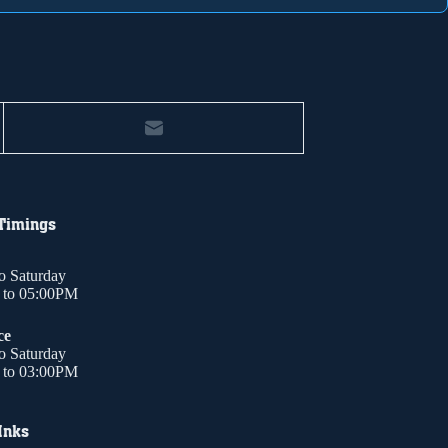
 Timings
o Saturday
to 05:00PM
ce
o Saturday
to 03:00PM
Inks