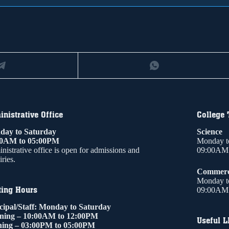
nistrative Office
College
ay to Saturday
Science
00AM to 05:00PM
Monday t
nistrative office is open for admissions and
09:00AM 
ries.
Commer
Monday t
ting Hours
09:00AM 
cipal/Staff: Monday to Saturday
ning – 10:00AM to 12:00PM
Useful L
ing – 03:00PM to 05:00PM