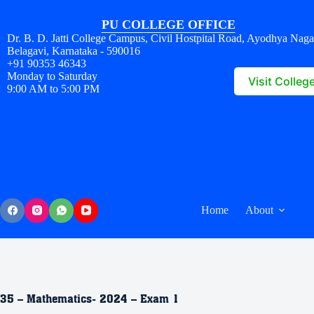
PU COLLEGE OFFICE
Dr. B. D. Jatti College Campus, Civil Hostpital Road, Ayodhya Naga
Belagavi, Karnataka - 590016
+91 90353 46343
Monday to Saturday
Visit Colleg
9:00 AM to 5:00 PM
Home
About
35 – Mathematics- 2024 – Exam 1