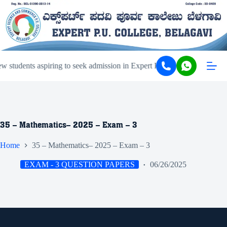
students aspiring to seek admission in Expert PU College and Coachi
35 – Mathematics– 2025 – Exam – 3
Home
35 – Mathematics– 2025 – Exam – 3
EXAM - 3 QUESTION PAPERS
06/26/2025