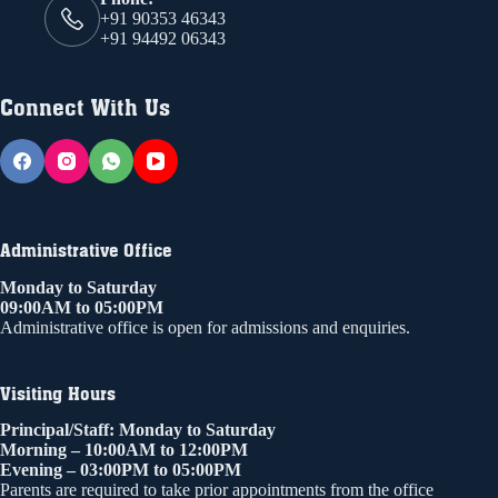
+91 90353 46343
+91 94492 06343
Connect With Us
Administrative Office
Monday to Saturday
09:00AM to 05:00PM
Administrative office is open for admissions and enquiries.
Visiting Hours
Principal/Staff: Monday to Saturday
Morning – 10:00AM to 12:00PM
Evening – 03:00PM to 05:00PM
Parents are required to take prior appointments from the office