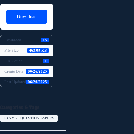
Download
Download
15
File Size
463.09 KB
File Count
1
Create Date
06/26/2025
Last Updated
06/26/2025
Categories & Tags
EXAM - 3 QUESTION PAPERS