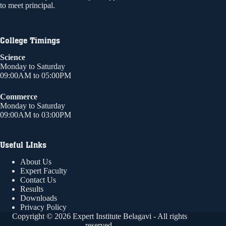
to meet principal.
College Timings
Science
Monday to Saturday
09:00AM to 05:00PM
Commerce
Monday to Saturday
09:00AM to 03:00PM
Useful LInks
About Us
Expert Faculty
Contact Us
Results
Downloads
Privacy Policy
Copyright © 2026 Expert Institute Belagavi - All rights
reserved.