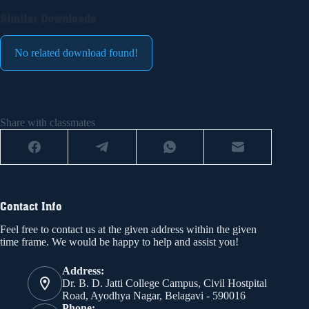
Similar Downloads
No related download found!
Share with classmates
Contact Info
Feel free to contact us at the given address within the given
time frame. We would be happy to help and assist you!
Address:
Dr. B. D. Jatti College Campus, Civil Hostpital
Road, Ayodhya Nagar, Belagavi - 590016
Phone: