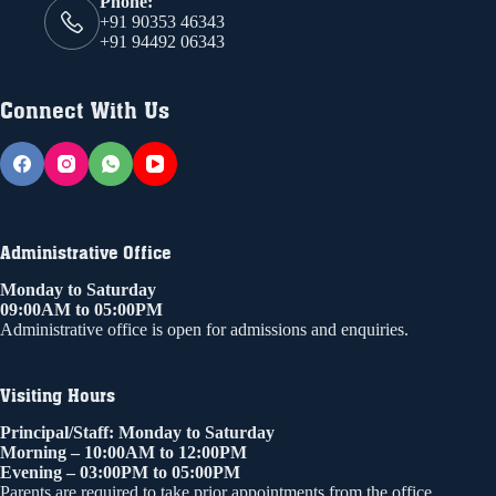
Phone:
+91 90353 46343
+91 94492 06343
Connect With Us
Administrative Office
Monday to Saturday
09:00AM to 05:00PM
Administrative office is open for admissions and enquiries.
Visiting Hours
Principal/Staff: Monday to Saturday
Morning – 10:00AM to 12:00PM
Evening – 03:00PM to 05:00PM
Parents are required to take prior appointments from the office