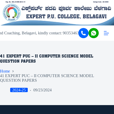
d Coaching, Belagavi, kindly contact: 9035346343 or 9449206343.
41 EXPERT PUC – II COMPUTER SCIENCE MODEL
QUESTION PAPERS
Home
41 EXPERT PUC – II COMPUTER SCIENCE MODEL
QUESTION PAPERS
2024-25
09/23/2024