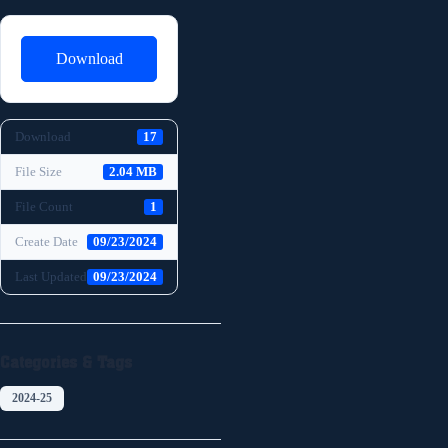
Download
Download
17
File Size
2.04 MB
File Count
1
Create Date
09/23/2024
Last Updated
09/23/2024
Categories & Tags
2024-25