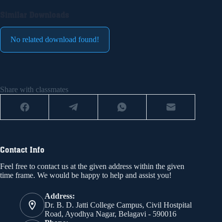
Similar Downloads
No related download found!
Share with classmates
Contact Info
Feel free to contact us at the given address within the given
time frame. We would be happy to help and assist you!
Address:
Dr. B. D. Jatti College Campus, Civil Hostpital
Road, Ayodhya Nagar, Belagavi - 590016