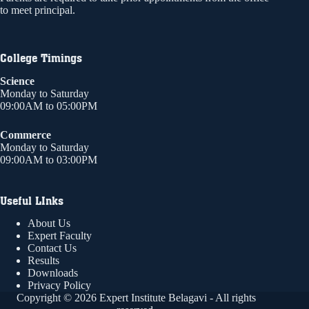
to meet principal.
College Timings
Science
Monday to Saturday
09:00AM to 05:00PM
Commerce
Monday to Saturday
09:00AM to 03:00PM
Useful LInks
About Us
Expert Faculty
Contact Us
Results
Downloads
Privacy Policy
Copyright © 2026 Expert Institute Belagavi - All rights