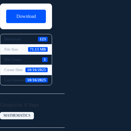
Download
Download
123
File Size
71.13 MB
File Count
1
Create Date
10/16/2025
Last Updated
10/16/2025
Categories & Tags
MATHEMATICS