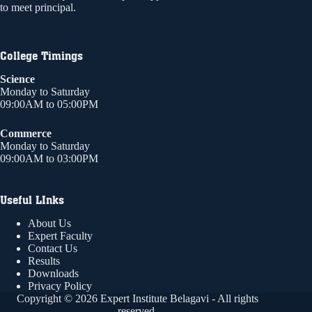
to meet principal.
College Timings
Science
Monday to Saturday
09:00AM to 05:00PM
Commerce
Monday to Saturday
09:00AM to 03:00PM
Useful LInks
About Us
Expert Faculty
Contact Us
Results
Downloads
Privacy Policy
Copyright © 2026 Expert Institute Belagavi - All rights
reserved.