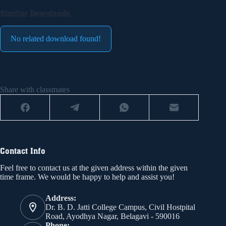
Similar Downloads
No related download found!
Share with classmates
Contact Info
Feel free to contact us at the given address within the given
time frame. We would be happy to help and assist you!
Address:
Dr. B. D. Jatti College Campus, Civil Hostpital
Road, Ayodhya Nagar, Belagavi - 590016
Phone: