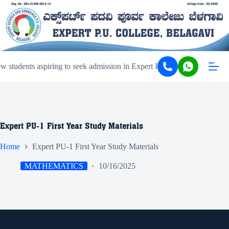
students aspiring to seek admission in Expert PU College and Coachi
Expert PU-1 First Year Study Materials
Home
Expert PU-1 First Year Study Materials
MATHEMATICS
10/16/2025