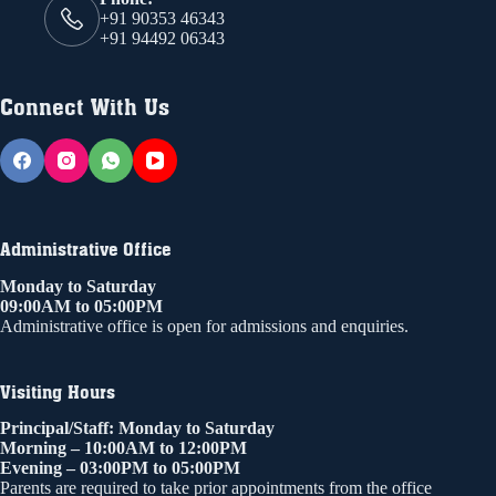
+91 90353 46343
+91 94492 06343
Connect With Us
Administrative Office
Monday to Saturday
09:00AM to 05:00PM
Administrative office is open for admissions and enquiries.
Visiting Hours
Principal/Staff: Monday to Saturday
Morning – 10:00AM to 12:00PM
Evening – 03:00PM to 05:00PM
Parents are required to take prior appointments from the office