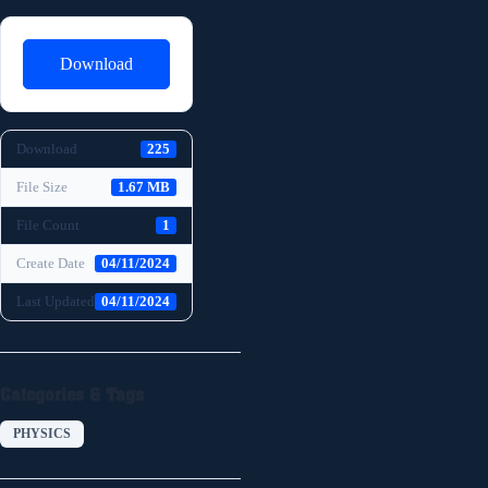
Download
Download
225
File Size
1.67 MB
File Count
1
Create Date
04/11/2024
Last Updated
04/11/2024
Categories & Tags
PHYSICS