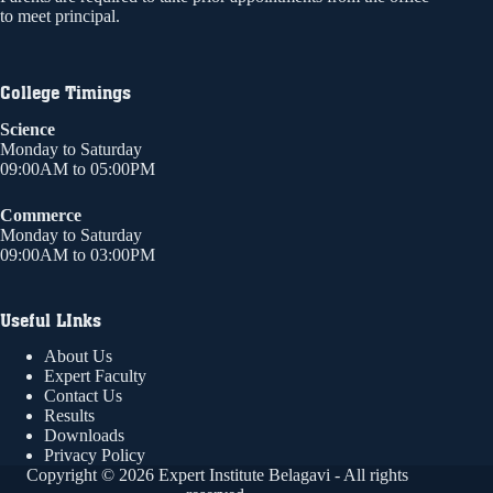
to meet principal.
College Timings
Science
Monday to Saturday
09:00AM to 05:00PM
Commerce
Monday to Saturday
09:00AM to 03:00PM
Useful LInks
About Us
Expert Faculty
Contact Us
Results
Downloads
Privacy Policy
Copyright © 2026 Expert Institute Belagavi - All rights