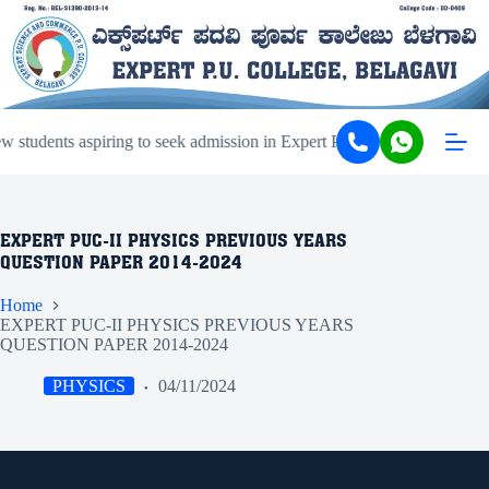
students aspiring to seek admission in Expert PU College and Coachi
EXPERT PUC-II PHYSICS PREVIOUS YEARS
QUESTION PAPER 2014-2024
Home
EXPERT PUC-II PHYSICS PREVIOUS YEARS
QUESTION PAPER 2014-2024
PHYSICS
04/11/2024