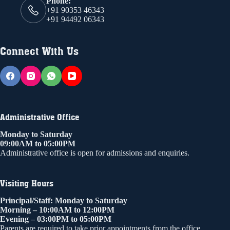
Phone:
+91 90353 46343
+91 94492 06343
Connect With Us
Administrative Office
Monday to Saturday
09:00AM to 05:00PM
Administrative office is open for admissions and enquiries.
Visiting Hours
Principal/Staff: Monday to Saturday
Morning – 10:00AM to 12:00PM
Evening – 03:00PM to 05:00PM
Parents are required to take prior appointments from the office