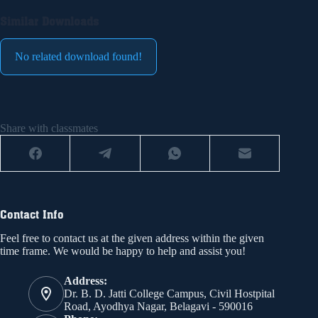
Similar Downloads
No related download found!
Share with classmates
Contact Info
Feel free to contact us at the given address within the given
time frame. We would be happy to help and assist you!
Address:
Dr. B. D. Jatti College Campus, Civil Hostpital
Road, Ayodhya Nagar, Belagavi - 590016