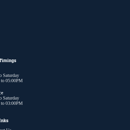
 Timings
o Saturday
to 05:00PM
ce
o Saturday
to 03:00PM
Inks