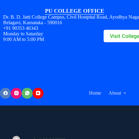
PU COLLEGE OFFICE
Dr. B. D. Jatti College Campus, Civil Hostpital Road, Ayodhya Naga
Belagavi, Karnataka - 590016
+91 90353 46343
Monday to Saturday
Visit Colleg
9:00 AM to 5:00 PM
Home
About
326529364730