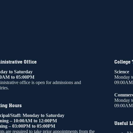
nistrative Office
College
ay to Saturday
Science
00AM to 05:00PM
Monday t
nistrative office is open for admissions and
09:00AM 
ries.
Commer
Monday t
ting Hours
09:00AM 
cipal/Staff: Monday to Saturday
ning – 10:00AM to 12:00PM
Useful L
ing – 03:00PM to 05:00PM
ts are required to take prior appointments from the