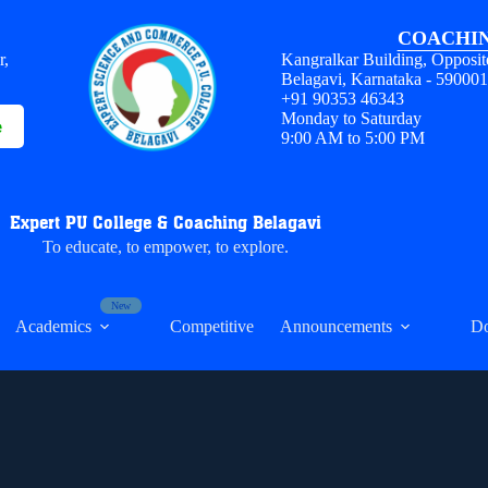
COACHIN
r,
Kangralkar Building, Opposit
Belagavi, Karnataka - 59000
+91 90353 46343
Monday to Saturday
e
9:00 AM to 5:00 PM
Expert PU College & Coaching Belagavi
To educate, to empower, to explore.
Academics
Competitive
Announcements
D