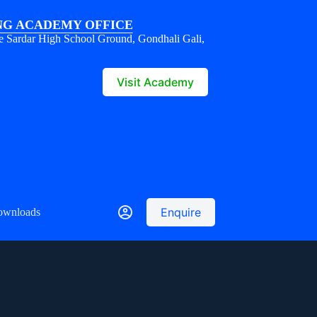
G ACADEMY OFFICE
e Sardar High School Ground, Gondhali Gali,
1
Visit Academy
Enquire
ownloads