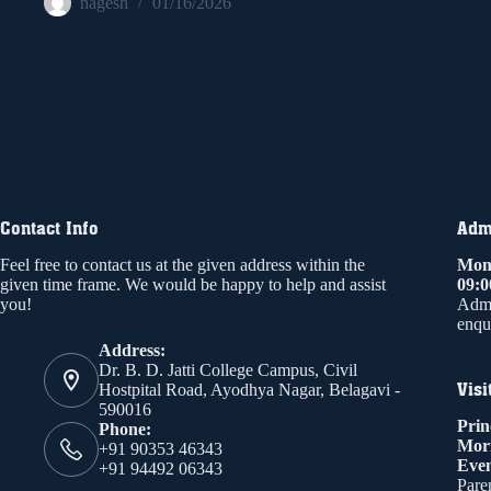
nagesh
01/16/2026
Contact Info
Admi
Feel free to contact us at the given address within the
Mond
given time frame. We would be happy to help and assist
09:
you!
Admi
enqui
Address:
Dr. B. D. Jatti College Campus, Civil
Visi
Hostpital Road, Ayodhya Nagar, Belagavi -
590016
Prin
Phone:
Mor
+91 90353 46343
Even
+91 94492 06343
Paren