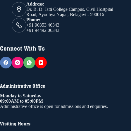
Address:
Dr. B. D. Jatti College Campus, Civil Hostpital
Road, Ayodhya Nagar, Belagavi - 590016
Phone:
+91 90353 46343
+91 94492 06343
Connect With Us
Administrative Office
Monday to Saturday
09:00AM to 05:00PM
Administrative office is open for admissions and enquiries.
Visiting Hours