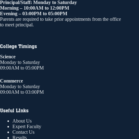
Principal/Staff: Monday to Saturday
Morning – 10:00AM to 12:00PM
Evening – 03:00PM to 05:00PM
Parents are required to take prior appointments from the office
to meet principal.
College Timings
Science
Monday to Saturday
09:00AM to 05:00PM
Commerce
Monday to Saturday
09:00AM to 03:00PM
Useful LInks
About Us
Expert Faculty
Contact Us
Results