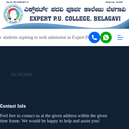
students aspiring to seek admission in Expert PU College and Coachi
401470236593
01/10/2026
Contact Info
Feel free to contact us at the given address within the given
time frame. We would be happy to help and assist you!