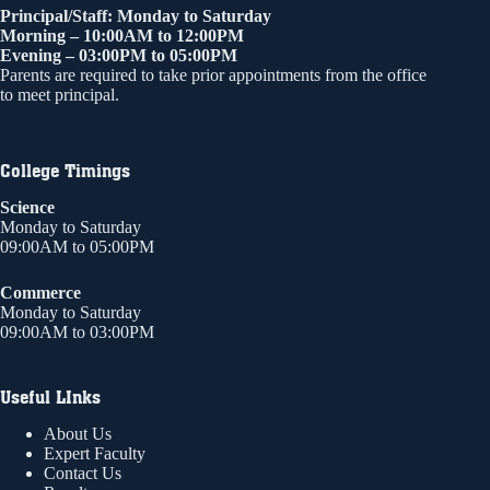
Principal/Staff: Monday to Saturday
Morning – 10:00AM to 12:00PM
Evening – 03:00PM to 05:00PM
Parents are required to take prior appointments from the office
to meet principal.
College Timings
Science
Monday to Saturday
09:00AM to 05:00PM
Commerce
Monday to Saturday
09:00AM to 03:00PM
Useful LInks
About Us
Expert Faculty
Contact Us