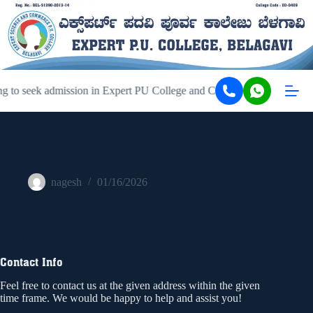
g to seek admission in Expert PU College and Coaching, Belagavi, ki
748399680662
nagesh
01/16/2026
Contact Info
Feel free to contact us at the given address within the given
time frame. We would be happy to help and assist you!