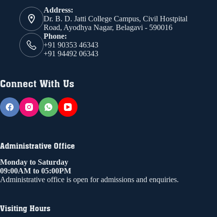
Address:
Dr. B. D. Jatti College Campus, Civil Hostpital
Road, Ayodhya Nagar, Belagavi - 590016
Phone:
+91 90353 46343
+91 94492 06343
Connect With Us
Administrative Office
Monday to Saturday
09:00AM to 05:00PM
Administrative office is open for admissions and enquiries.
Visiting Hours