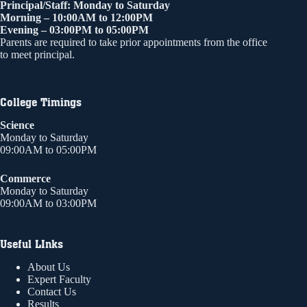
Principal/Staff: Monday to Saturday
Morning – 10:00AM to 12:00PM
Evening – 03:00PM to 05:00PM
Parents are required to take prior appointments from the office
to meet principal.
College Timings
Science
Monday to Saturday
09:00AM to 05:00PM
Commerce
Monday to Saturday
09:00AM to 03:00PM
Useful LInks
About Us
Expert Faculty
Contact Us
Results