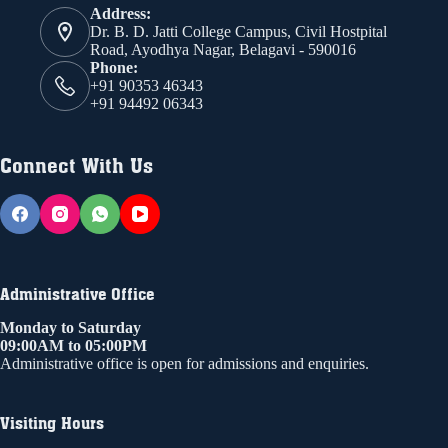
Address:
Dr. B. D. Jatti College Campus, Civil Hostpital
Road, Ayodhya Nagar, Belagavi - 590016
Phone:
+91 90353 46343
+91 94492 06343
Connect With Us
Administrative Office
Monday to Saturday
09:00AM to 05:00PM
Administrative office is open for admissions and enquiries.
Visiting Hours