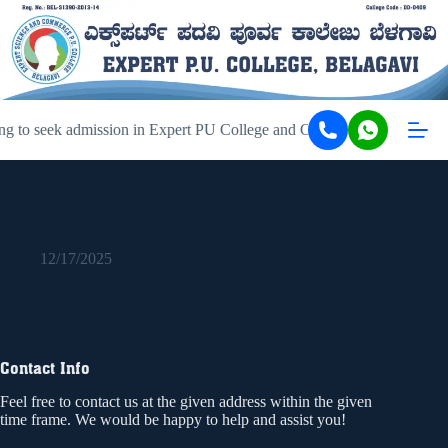
ng to seek admission in Expert PU College and Coaching, Belagavi, ki
975140971807
12/17/2025
Contact Info
Feel free to contact us at the given address within the given
time frame. We would be happy to help and assist you!