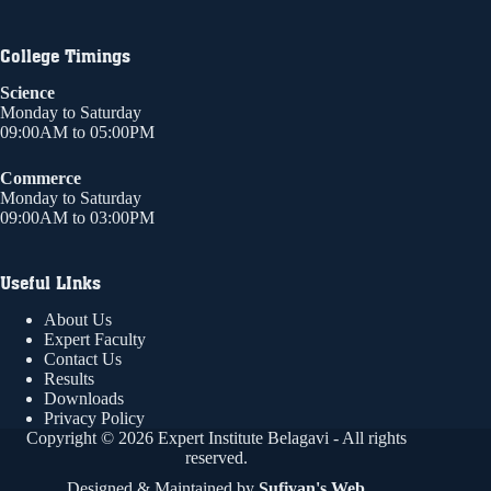
College Timings
Science
Monday to Saturday
09:00AM to 05:00PM
Commerce
Monday to Saturday
09:00AM to 03:00PM
Useful LInks
About Us
Expert Faculty
Contact Us
Results
Downloads
Privacy Policy
Copyright © 2026 Expert Institute Belagavi - All rights
reserved.
Designed & Maintained by
Sufiyan's Web