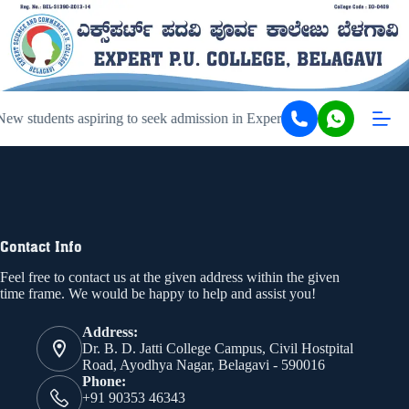
ew students aspiring to seek admission in Expert PU College and Coa
Contact Info
Feel free to contact us at the given address within the given
time frame. We would be happy to help and assist you!
Address:
Dr. B. D. Jatti College Campus, Civil Hostpital
Road, Ayodhya Nagar, Belagavi - 590016
Phone:
+91 90353 46343