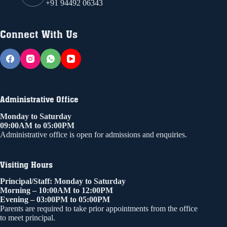
+91 94492 06343
Connect With Us
Administrative Office
Monday to Saturday
09:00AM to 05:00PM
Administrative office is open for admissions and enquiries.
Visiting Hours
Principal/Staff: Monday to Saturday
Morning – 10:00AM to 12:00PM
Evening – 03:00PM to 05:00PM
Parents are required to take prior appointments from the office
to meet principal.