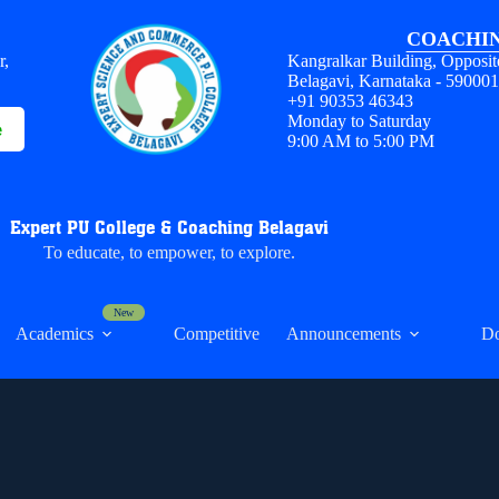
COACHIN
r,
Kangralkar Building, Opposit
Belagavi, Karnataka - 59000
+91 90353 46343
Monday to Saturday
e
9:00 AM to 5:00 PM
Expert PU College & Coaching Belagavi
To educate, to empower, to explore.
Academics
Competitive
Announcements
D