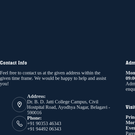
Contact Info
Admi
Feel free to contact us at the given address within the
Mond
given time frame. We would be happy to help and assist
09:
you!
Admi
enqui
Address:
Dr. B. D. Jatti College Campus, Civil
Visi
Hostpital Road, Ayodhya Nagar, Belagavi -
590016
Prin
Phone:
Mor
+91 90353 46343
Even
+91 94492 06343
Paren