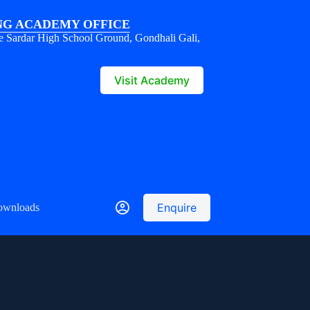
G ACADEMY OFFICE
e Sardar High School Ground, Gondhali Gali,
1
Visit Academy
Enquire
ownloads