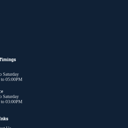
 Timings
o Saturday
to 05:00PM
ce
o Saturday
to 03:00PM
Inks