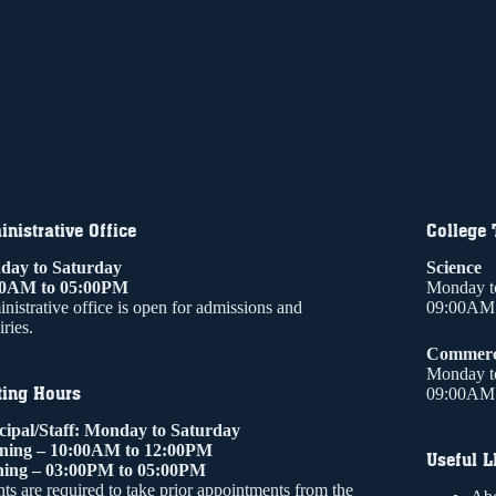
nistrative Office
College
ay to Saturday
Science
00AM to 05:00PM
Monday t
nistrative office is open for admissions and
09:00AM 
ries.
Commer
Monday t
ting Hours
09:00AM 
cipal/Staff: Monday to Saturday
ning – 10:00AM to 12:00PM
Useful L
ing – 03:00PM to 05:00PM
ts are required to take prior appointments from the