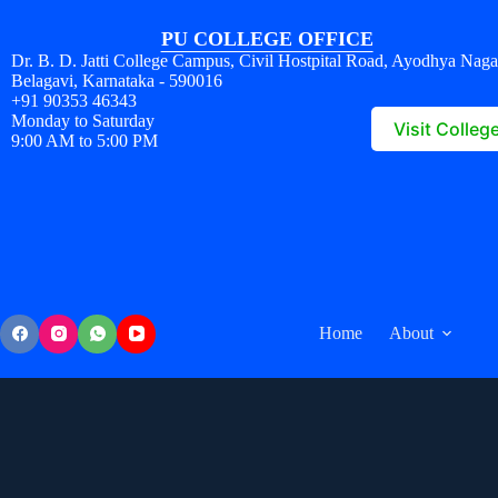
PU COLLEGE OFFICE
Dr. B. D. Jatti College Campus, Civil Hostpital Road, Ayodhya Naga
Belagavi, Karnataka - 590016
+91 90353 46343
Monday to Saturday
Visit Colleg
9:00 AM to 5:00 PM
Home
About