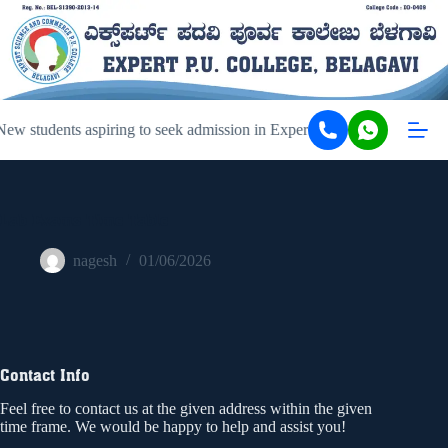
ew students aspiring to seek admission in Expert PU College and Coa
Lab Exams Time Table
nagesh
01/06/2026
Contact Info
Feel free to contact us at the given address within the given
time frame. We would be happy to help and assist you!