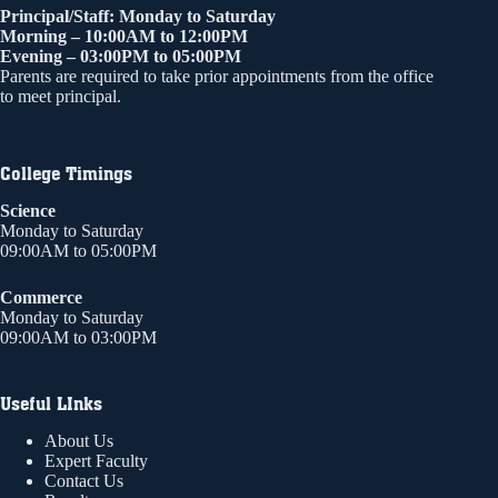
Principal/Staff: Monday to Saturday
Morning – 10:00AM to 12:00PM
Evening – 03:00PM to 05:00PM
Parents are required to take prior appointments from the office
to meet principal.
College Timings
Science
Monday to Saturday
09:00AM to 05:00PM
Commerce
Monday to Saturday
09:00AM to 03:00PM
Useful LInks
About Us
Expert Faculty
Contact Us