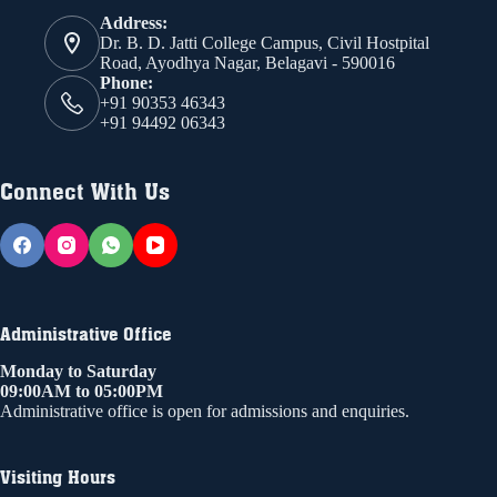
Address:
Dr. B. D. Jatti College Campus, Civil Hostpital
Road, Ayodhya Nagar, Belagavi - 590016
Phone:
+91 90353 46343
+91 94492 06343
Connect With Us
Administrative Office
Monday to Saturday
09:00AM to 05:00PM
Administrative office is open for admissions and enquiries.
Visiting Hours