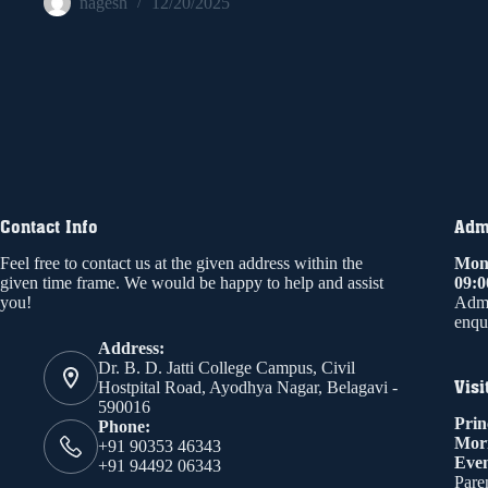
nagesh
12/20/2025
Contact Info
Admi
Feel free to contact us at the given address within the
Mond
given time frame. We would be happy to help and assist
09:
you!
Admi
enqui
Address:
Dr. B. D. Jatti College Campus, Civil
Visi
Hostpital Road, Ayodhya Nagar, Belagavi -
590016
Prin
Phone:
Mor
+91 90353 46343
Even
+91 94492 06343
Paren