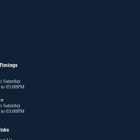
 Timings
o Saturday
to 05:00PM
ce
o Saturday
to 03:00PM
Inks