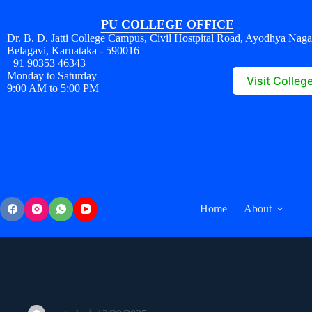
PU COLLEGE OFFICE
Dr. B. D. Jatti College Campus, Civil Hostpital Road, Ayodhya Naga
Belagavi, Karnataka - 590016
+91 90353 46343
Monday to Saturday
Visit Colleg
9:00 AM to 5:00 PM
Home
About
025977266