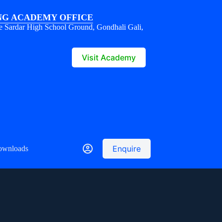
G ACADEMY OFFICE
e Sardar High School Ground, Gondhali Gali,
1
Visit Academy
Enquire
ownloads