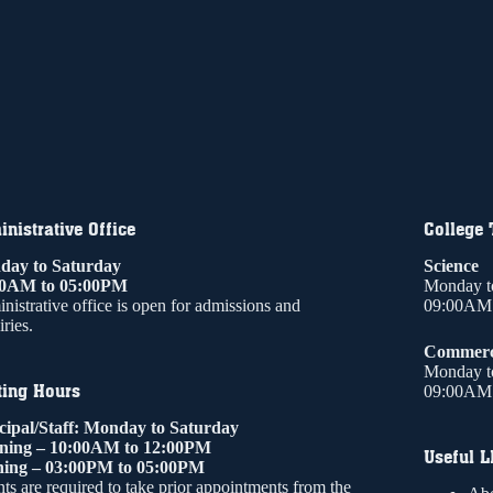
nistrative Office
College
ay to Saturday
Science
00AM to 05:00PM
Monday t
nistrative office is open for admissions and
09:00AM 
ries.
Commer
Monday t
ting Hours
09:00AM 
cipal/Staff: Monday to Saturday
ning – 10:00AM to 12:00PM
Useful L
ing – 03:00PM to 05:00PM
ts are required to take prior appointments from the