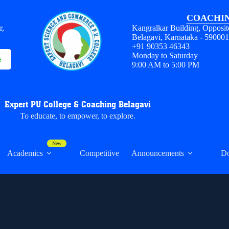
COACHIN
r,
Kangralkar Building, Opposit
Belagavi, Karnataka - 59000
+91 90353 46343
Monday to Saturday
e
9:00 AM to 5:00 PM
Expert PU College & Coaching Belagavi
To educate, to empower, to explore.
Academics
Competitive
Announcements
D