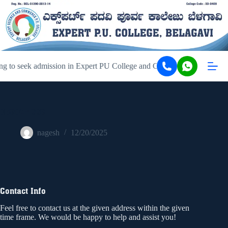
g to seek admission in Expert PU College and Coaching, Belagavi, ki
056074996
nagesh
12/20/2025
Contact Info
Feel free to contact us at the given address within the given
time frame. We would be happy to help and assist you!