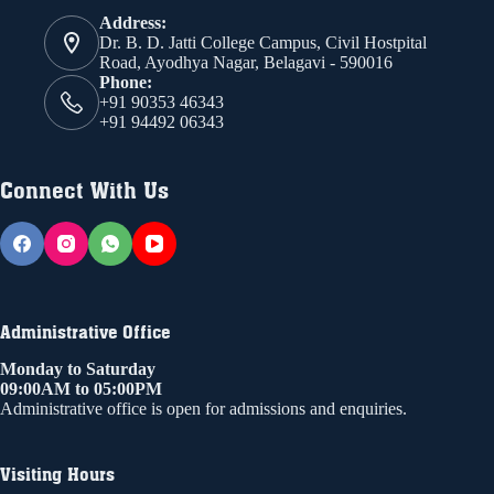
Address:
Dr. B. D. Jatti College Campus, Civil Hostpital
Road, Ayodhya Nagar, Belagavi - 590016
Phone:
+91 90353 46343
+91 94492 06343
Connect With Us
Administrative Office
Monday to Saturday
09:00AM to 05:00PM
Administrative office is open for admissions and enquiries.
Visiting Hours