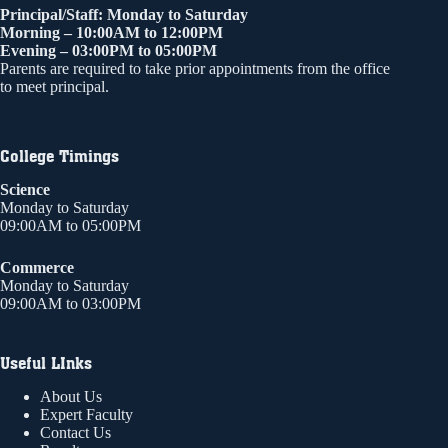
Principal/Staff: Monday to Saturday
Morning – 10:00AM to 12:00PM
Evening – 03:00PM to 05:00PM
Parents are required to take prior appointments from the office
to meet principal.
College Timings
Science
Monday to Saturday
09:00AM to 05:00PM
Commerce
Monday to Saturday
09:00AM to 03:00PM
Useful LInks
About Us
Expert Faculty
Contact Us