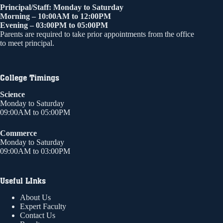
Principal/Staff: Monday to Saturday
Morning – 10:00AM to 12:00PM
Evening – 03:00PM to 05:00PM
Parents are required to take prior appointments from the office
to meet principal.
College Timings
Science
Monday to Saturday
09:00AM to 05:00PM
Commerce
Monday to Saturday
09:00AM to 03:00PM
Useful LInks
About Us
Expert Faculty
Contact Us