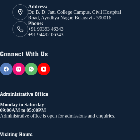
Address:
Dr. B. D. Jatti College Campus, Civil Hostpital
Road, Ayodhya Nagar, Belagavi - 590016
Phone:
+91 90353 46343
+91 94492 06343
Connect With Us
Administrative Office
Monday to Saturday
09:00AM to 05:00PM
Administrative office is open for admissions and enquiries.
Visiting Hours