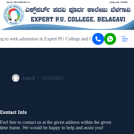
g to seek admission in Expert PU College and Coaching, Belagavi, ki
066882912
nagesh
12/20/2025
Contact Info
Feel free to contact us at the given address within the given
time frame. We would be happy to help and assist you!