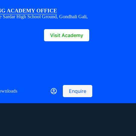
G ACADEMY OFFICE
e Sardar High School Ground, Gondhali Gali,
1
Visit Academy
Enquire
ownloads