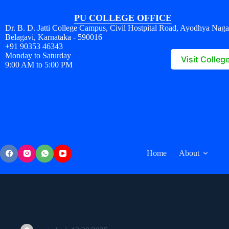
PU COLLEGE OFFICE
Dr. B. D. Jatti College Campus, Civil Hostpital Road, Ayodhya Naga
Belagavi, Karnataka - 590016
+91 90353 46343
Monday to Saturday
Visit Colleg
9:00 AM to 5:00 PM
Home
About
067349734