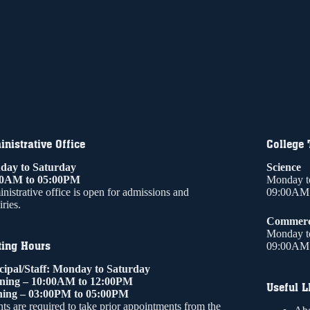
nistrative Office
College
ay to Saturday
Science
00AM to 05:00PM
Monday t
nistrative office is open for admissions and
09:00AM 
ries.
Commer
Monday t
ting Hours
09:00AM 
cipal/Staff: Monday to Saturday
ning – 10:00AM to 12:00PM
Useful L
ing – 03:00PM to 05:00PM
ts are required to take prior appointments from the