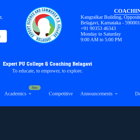
COACHIN
r,
Kangralkar Building, Opposit
Belagavi, Karnataka - 59000
+91 90353 46343
Monday to Saturday
e
9:00 AM to 5:00 PM
Expert PU College & Coaching Belagavi
To educate, to empower, to explore.
Academics
Competitive
Announcements
D