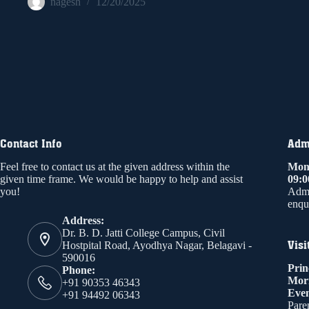
nagesh
12/20/2025
Contact Info
Admi
Feel free to contact us at the given address within the
Mond
given time frame. We would be happy to help and assist
09:
you!
Admi
enqui
Address:
Dr. B. D. Jatti College Campus, Civil
Visi
Hostpital Road, Ayodhya Nagar, Belagavi -
590016
Prin
Phone:
Mor
+91 90353 46343
Even
+91 94492 06343
Paren