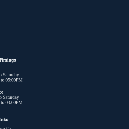
 Timings
o Saturday
to 05:00PM
ce
o Saturday
to 03:00PM
Inks