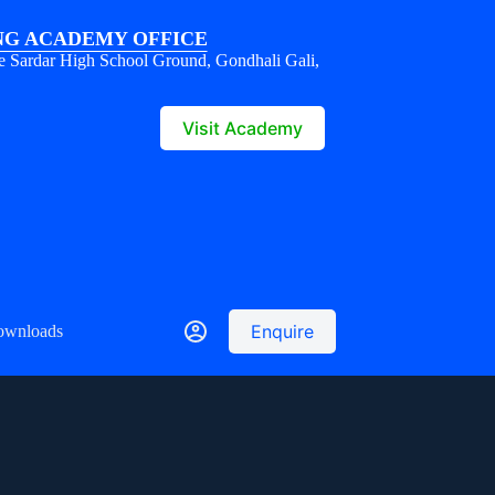
G ACADEMY OFFICE
e Sardar High School Ground, Gondhali Gali,
1
Visit Academy
Enquire
ownloads