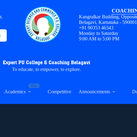
COACHIN
r,
Kangralkar Building, Opposit
Belagavi, Karnataka - 59000
+91 90353 46343
Monday to Saturday
e
9:00 AM to 5:00 PM
Expert PU College & Coaching Belagavi
To educate, to empower, to explore.
Academics
Competitive
Announcements
D