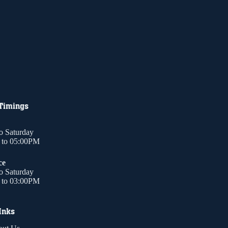
 Timings
o Saturday
to 05:00PM
ce
o Saturday
to 03:00PM
Inks