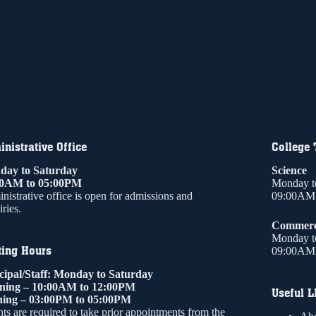
nistrative Office
College
ay to Saturday
Science
00AM to 05:00PM
Monday t
nistrative office is open for admissions and
09:00AM 
ries.
Commer
Monday t
ting Hours
09:00AM 
cipal/Staff: Monday to Saturday
ning – 10:00AM to 12:00PM
Useful L
ing – 03:00PM to 05:00PM
ts are required to take prior appointments from the