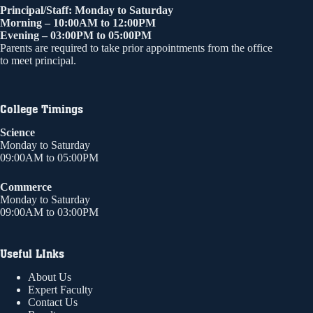
Principal/Staff: Monday to Saturday
Morning – 10:00AM to 12:00PM
Evening – 03:00PM to 05:00PM
Parents are required to take prior appointments from the office
to meet principal.
College Timings
Science
Monday to Saturday
09:00AM to 05:00PM
Commerce
Monday to Saturday
09:00AM to 03:00PM
Useful LInks
About Us
Expert Faculty
Contact Us