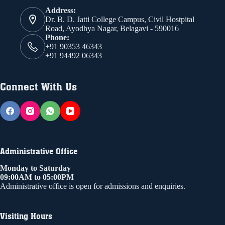
Address:
Dr. B. D. Jatti College Campus, Civil Hostpital
Road, Ayodhya Nagar, Belagavi - 590016
Phone:
+91 90353 46343
+91 94492 06343
Connect With Us
Administrative Office
Monday to Saturday
09:00AM to 05:00PM
Administrative office is open for admissions and enquiries.
Visiting Hours