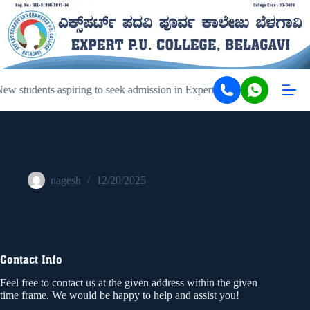
w students aspiring to seek admission in Expert PU College and Coac
107885261
nagesh
12/20/2025
Contact Info
Feel free to contact us at the given address within the given
time frame. We would be happy to help and assist you!