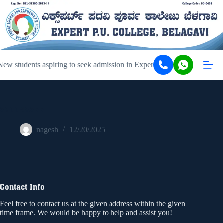
ew students aspiring to seek admission in Expert PU College and Coa
260048277
nagesh
12/20/2025
Contact Info
Feel free to contact us at the given address within the given
time frame. We would be happy to help and assist you!