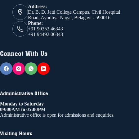
Address:
Dr. B. D. Jatti College Campus, Civil Hostpital
Road, Ayodhya Nagar, Belagavi - 590016
Phone:
+91 90353 46343
+91 94492 06343
Connect With Us
Administrative Office
Monday to Saturday
09:00AM to 05:00PM
Administrative office is open for admissions and enquiries.
Visiting Hours