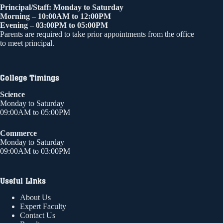
Principal/Staff: Monday to Saturday
Morning – 10:00AM to 12:00PM
Evening – 03:00PM to 05:00PM
Parents are required to take prior appointments from the office
to meet principal.
College Timings
Science
Monday to Saturday
09:00AM to 05:00PM
Commerce
Monday to Saturday
09:00AM to 03:00PM
Useful LInks
About Us
Expert Faculty
Contact Us