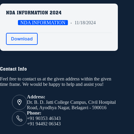
NDA INFORMATION 2024
NDA INFORMATION
11/18/2024
Download
Contact Info
Feel free to contact us at the given address within the given
time frame. We would be happy to help and assist you!
Address:
Dr. B. D. Jatti College Campus, Civil Hostpital
Road, Ayodhya Nagar, Belagavi - 590016
Phone:
+91 90353 46343
+91 94492 06343