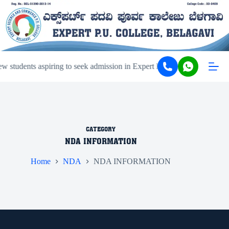
 students aspiring to seek admission in Expert PU College and Coach
CATEGORY
NDA INFORMATION
Home
NDA
NDA INFORMATION