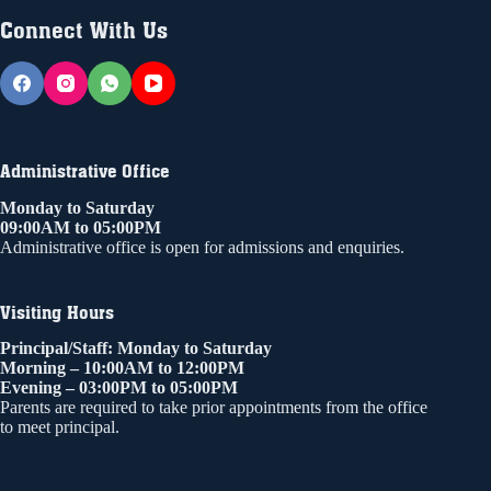
Connect With Us
Administrative Office
Monday to Saturday
09:00AM to 05:00PM
Administrative office is open for admissions and enquiries.
Visiting Hours
Principal/Staff: Monday to Saturday
Morning – 10:00AM to 12:00PM
Evening – 03:00PM to 05:00PM
Parents are required to take prior appointments from the office
to meet principal.