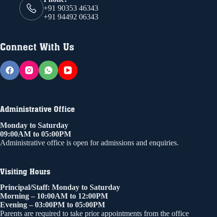
+91 90353 46343
+91 94492 06343
Connect With Us
Administrative Office
Monday to Saturday
09:00AM to 05:00PM
Administrative office is open for admissions and enquiries.
Visiting Hours
Principal/Staff: Monday to Saturday
Morning – 10:00AM to 12:00PM
Evening – 03:00PM to 05:00PM
Parents are required to take prior appointments from the office