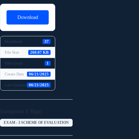
Download
Download
37
File Size
260.07 KB
File Count
1
Create Date
06/21/2025
Last Updated
06/21/2025
Categories & Tags
EXAM - 3 SCHEME OF EVALUATION