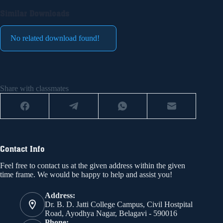
Similar Downloads
No related download found!
Share with classmates
Contact Info
Feel free to contact us at the given address within the given
time frame. We would be happy to help and assist you!
Address:
Dr. B. D. Jatti College Campus, Civil Hostpital
Road, Ayodhya Nagar, Belagavi - 590016
Phone: