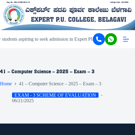
tudents aspiring to seek admission in Expert PU College and Coachin
41 – Computer Science – 2025 – Exam – 3
Home
41 – Computer Science – 2025 – Exam – 3
EXAM - 3 SCHEME OF EVALUATION
06/21/2025