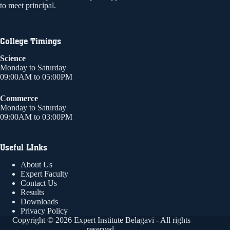
to meet principal.
College Timings
Science
Monday to Saturday
09:00AM to 05:00PM
Commerce
Monday to Saturday
09:00AM to 03:00PM
Useful LInks
About Us
Expert Faculty
Contact Us
Results
Downloads
Privacy Policy
Copyright © 2026 Expert Institute Belagavi - All rights
reserved.