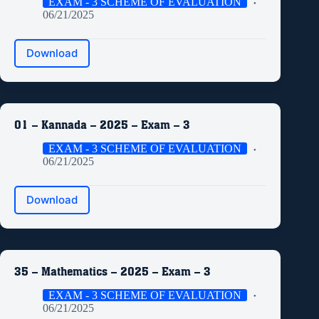
EXAM - 3 SCHEME OF EVALUATION
06/21/2025
Download
01 – Kannada – 2025 – Exam – 3
EXAM - 3 SCHEME OF EVALUATION
06/21/2025
Download
35 – Mathematics – 2025 – Exam – 3
EXAM - 3 SCHEME OF EVALUATION
06/21/2025