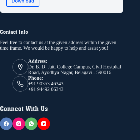
Download
Contact Info
Feel free to contact us at the given address within the given
time frame. We would be happy to help and assist you!
Address:
Dr. B. D. Jatti College Campus, Civil Hostpital
Road, Ayodhya Nagar, Belagavi - 590016
Phone:
+91 90353 46343
+91 94492 06343
Connect With Us