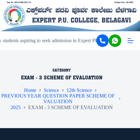
tudents aspiring to seek admission in Expert PU College and Coachin
CATEGORY
EXAM - 3 SCHEME OF EVALUATION
Home
Science
12th Science
PREVIOUS YEAR QUESTION PAPER SCHEME OF
VALUATION
2025
EXAM - 3 SCHEME OF EVALUATION