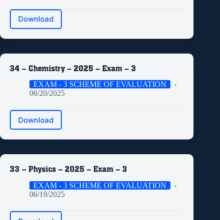
Download
34 – Chemistry – 2025 – Exam – 3
EXAM - 3 SCHEME OF EVALUATION
06/20/2025
Download
33 – Physics – 2025 – Exam – 3
EXAM - 3 SCHEME OF EVALUATION
06/19/2025