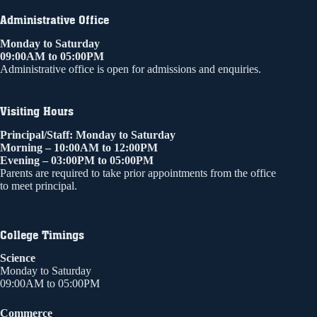
Administrative Office
Monday to Saturday
09:00AM to 05:00PM
Administrative office is open for admissions and enquiries.
Visiting Hours
Principal/Staff: Monday to Saturday
Morning – 10:00AM to 12:00PM
Evening – 03:00PM to 05:00PM
Parents are required to take prior appointments from the office
to meet principal.
College Timings
Science
Monday to Saturday
09:00AM to 05:00PM
Commerce