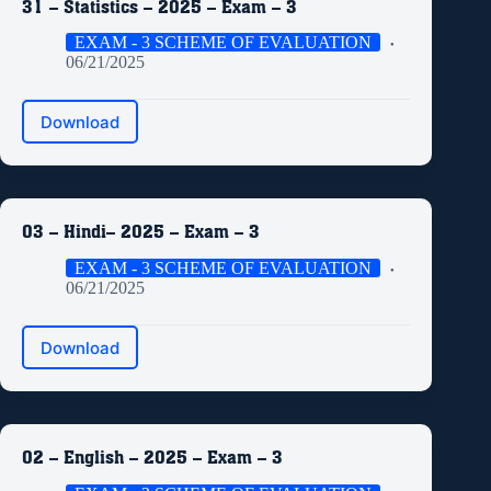
31 – Statistics – 2025 – Exam – 3
EXAM - 3 SCHEME OF EVALUATION
06/21/2025
Download
03 – Hindi– 2025 – Exam – 3
EXAM - 3 SCHEME OF EVALUATION
06/21/2025
Download
02 – English – 2025 – Exam – 3