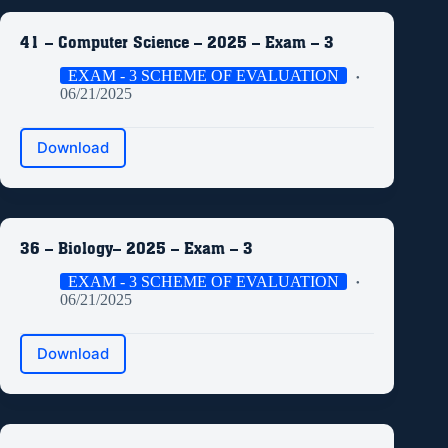
41 – Computer Science – 2025 – Exam – 3
EXAM - 3 SCHEME OF EVALUATION
06/21/2025
Download
36 – Biology– 2025 – Exam – 3
EXAM - 3 SCHEME OF EVALUATION
06/21/2025
Download